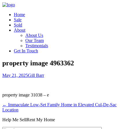
Home
Sale
Sold
About
About Us
Our Team
Testimonials
Get In Touch
property image 4963362
May 21, 2025
Gill Barr
property image 31038 – e
← Immaculate Low-Set Family Home in Elevated Cul-De-Sac
Location
Help Me Sell
Rent My Home