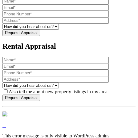
Rental Appraisal
Also tell me about new property listings in my area
This error message is only visible to WordPress admins