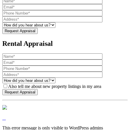
Rental Appraisal
Also tell me about new property listings in my area
This error message is only visible to WordPress admins