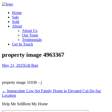
Home
Sale
Sold
About
About Us
Our Team
Testimonials
Get In Touch
property image 4963367
May 21, 2025
Gill Barr
property image 31038 – j
← Immaculate Low-Set Family Home in Elevated Cul-De-Sac
Location
Help Me Sell
Rent My Home