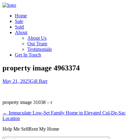
Home
Sale
Sold
About
About Us
Our Team
Testimonials
Get In Touch
property image 4963374
May 21, 2025
Gill Barr
property image 31038 – r
← Immaculate Low-Set Family Home in Elevated Cul-De-Sac
Location
Help Me Sell
Rent My Home