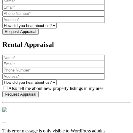
Rental Appraisal
Also tell me about new property listings in my area
This error message is only visible to WordPress admins