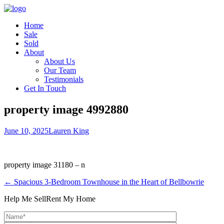
Home
Sale
Sold
About
About Us
Our Team
Testimonials
Get In Touch
property image 4992880
June 10, 2025
Lauren King
property image 31180 – n
← Spacious 3-Bedroom Townhouse in the Heart of Bellbowrie
Help Me Sell
Rent My Home