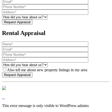
Rental Appraisal
Also tell me about new property listings in my area
This error message is only visible to WordPress admins