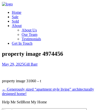
Home
Sale
Sold
About
About Us
Our Team
Testimonials
Get In Touch
property image 4974456
May 29, 2025
Gill Barr
property image 31060 – t
← Generously sized “apartment style living” architecturally
designed home!
Help Me Sell
Rent My Home