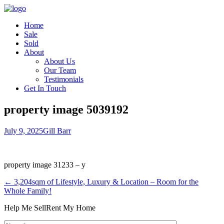
Home
Sale
Sold
About
About Us
Our Team
Testimonials
Get In Touch
property image 5039192
July 9, 2025
Gill Barr
property image 31233 – y
← 3,204sqm of Lifestyle, Luxury & Location – Room for the
Whole Family!
Help Me Sell
Rent My Home