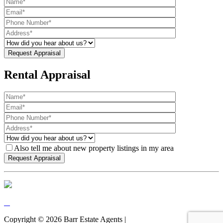
Rental Appraisal
Also tell me about new property listings in my area
Copyright ©
2026
Barr Estate Agents |