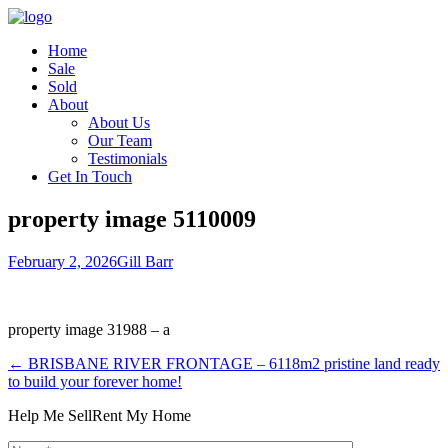
Home
Sale
Sold
About
About Us
Our Team
Testimonials
Get In Touch
property image 5110009
February 2, 2026
Gill Barr
property image 31988 – a
← BRISBANE RIVER FRONTAGE – 6118m2 pristine land ready
to build your forever home!
Help Me Sell
Rent My Home