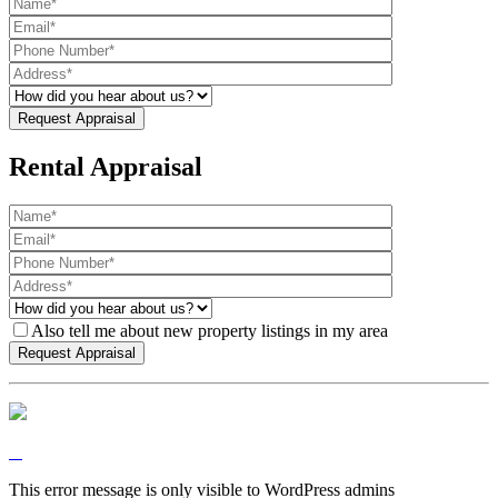
Rental Appraisal
Also tell me about new property listings in my area
This error message is only visible to WordPress admins