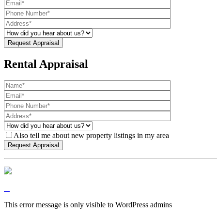
Rental Appraisal
Also tell me about new property listings in my area
This error message is only visible to WordPress admins