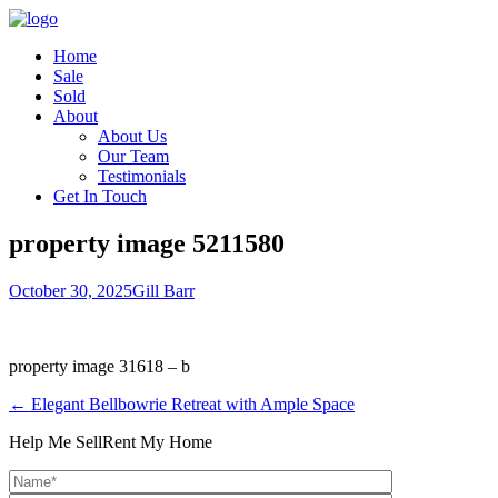
Home
Sale
Sold
About
About Us
Our Team
Testimonials
Get In Touch
property image 5211580
October 30, 2025
Gill Barr
property image 31618 – b
← Elegant Bellbowrie Retreat with Ample Space
Help Me Sell
Rent My Home