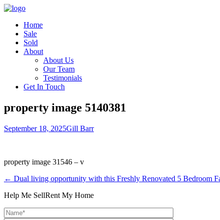
Home
Sale
Sold
About
About Us
Our Team
Testimonials
Get In Touch
property image 5140381
September 18, 2025
Gill Barr
property image 31546 – v
← Dual living opportunity with this Freshly Renovated 5 Bedroom 
Help Me Sell
Rent My Home