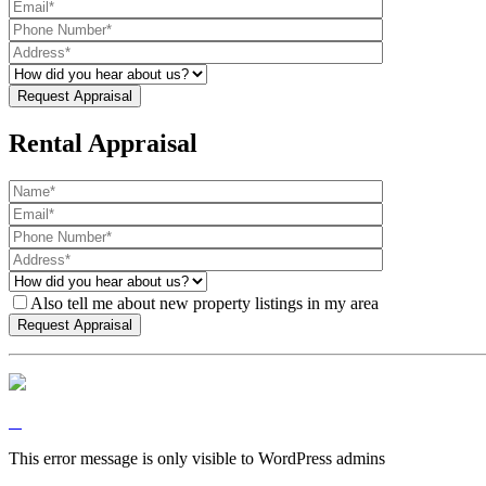
Rental Appraisal
Also tell me about new property listings in my area
This error message is only visible to WordPress admins