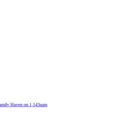
Family Haven on 1,143sqm