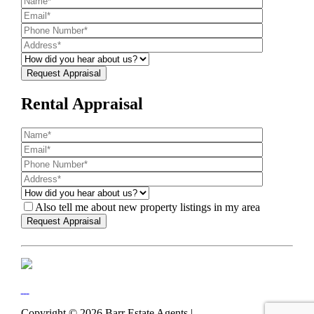
Rental Appraisal
Also tell me about new property listings in my area
Copyright ©
2026
Barr Estate Agents |