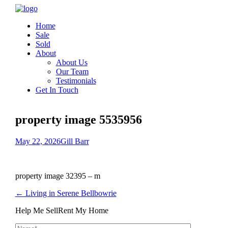
Home
Sale
Sold
About
About Us
Our Team
Testimonials
Get In Touch
property image 5535956
May 22, 2026
Gill Barr
property image 32395 – m
← Living in Serene Bellbowrie
Help Me Sell
Rent My Home