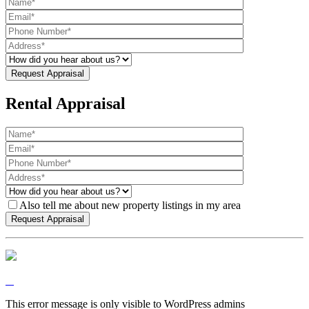
Rental Appraisal
Also tell me about new property listings in my area
This error message is only visible to WordPress admins