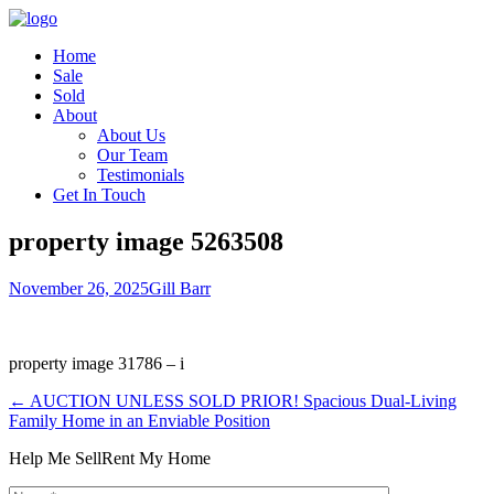
Home
Sale
Sold
About
About Us
Our Team
Testimonials
Get In Touch
property image 5263508
November 26, 2025
Gill Barr
property image 31786 – i
← AUCTION UNLESS SOLD PRIOR! Spacious Dual-Living
Family Home in an Enviable Position
Help Me Sell
Rent My Home