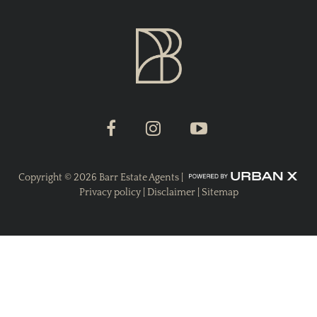
Copyright ©
2026
Barr Estate Agents |
Privacy policy
|
Disclaimer
|
Sitemap