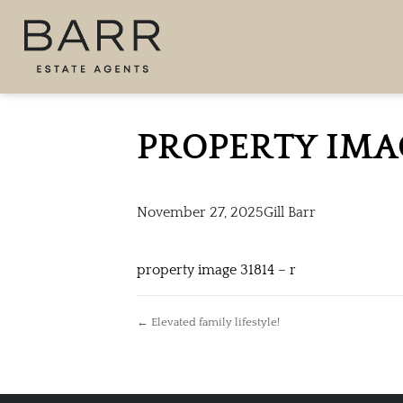
PROPERTY IMA
November 27, 2025
Gill Barr
property image 31814 – r
← Elevated family lifestyle!