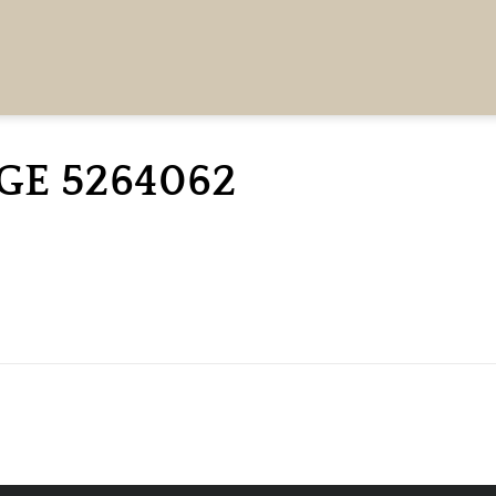
GE 5264062