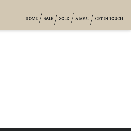
HOME
SALE
SOLD
ABOUT
GET IN TOUCH