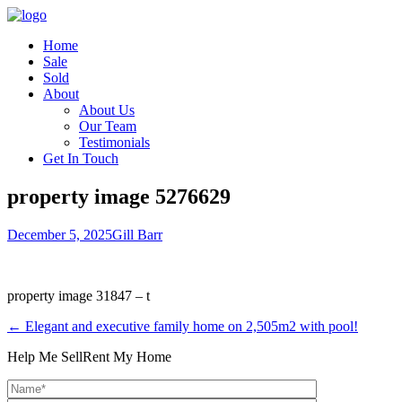
Home
Sale
Sold
About
About Us
Our Team
Testimonials
Get In Touch
property image 5276629
December 5, 2025
Gill Barr
property image 31847 – t
← Elegant and executive family home on 2,505m2 with pool!
Help Me Sell
Rent My Home