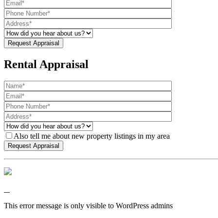
Rental Appraisal
Also tell me about new property listings in my area
This error message is only visible to WordPress admins