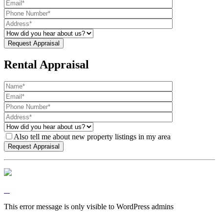
Rental Appraisal
Also tell me about new property listings in my area
This error message is only visible to WordPress admins