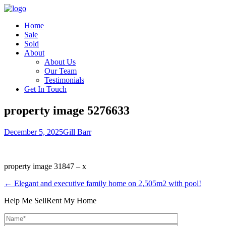
Home
Sale
Sold
About
About Us
Our Team
Testimonials
Get In Touch
property image 5276633
December 5, 2025
Gill Barr
property image 31847 – x
← Elegant and executive family home on 2,505m2 with pool!
Help Me Sell
Rent My Home