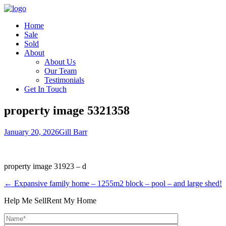
Home
Sale
Sold
About
About Us
Our Team
Testimonials
Get In Touch
property image 5321358
January 20, 2026
Gill Barr
property image 31923 – d
← Expansive family home – 1255m2 block – pool – and large shed!
Help Me Sell
Rent My Home