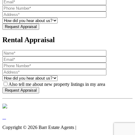
Rental Appraisal
Also tell me about new property listings in my area
Copyright ©
2026
Barr Estate Agents |