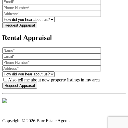
Rental Appraisal
Also tell me about new property listings in my area
Copyright ©
2026
Barr Estate Agents |