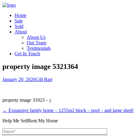
Home
Sale
Sold
About
About Us
Our Team
Testimonials
Get In Touch
property image 5321364
January 20, 2026
Gill Barr
property image 31923 – j
← Expansive family home – 1255m2 block – pool – and large shed!
Help Me Sell
Rent My Home