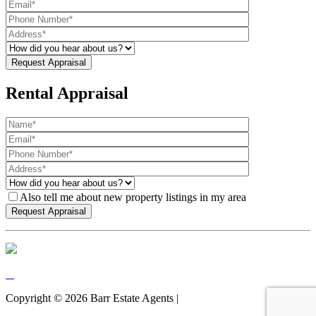
Rental Appraisal
Also tell me about new property listings in my area
Copyright ©
2026
Barr Estate Agents |