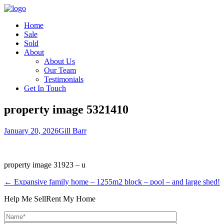
Home
Sale
Sold
About
About Us
Our Team
Testimonials
Get In Touch
property image 5321410
January 20, 2026
Gill Barr
property image 31923 – u
← Expansive family home – 1255m2 block – pool – and large shed!
Help Me Sell
Rent My Home