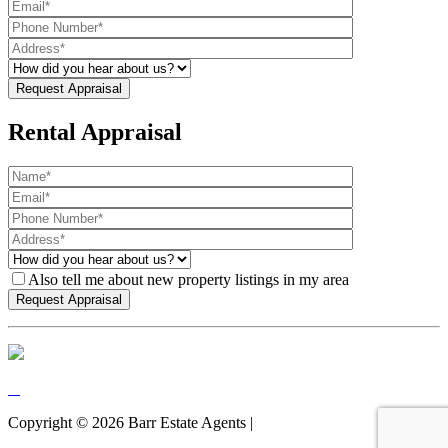
Rental Appraisal
Also tell me about new property listings in my area
Copyright ©
2026
Barr Estate Agents |