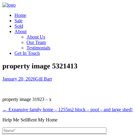
Home
Sale
Sold
About
About Us
Our Team
Testimonials
Get In Touch
property image 5321413
January 20, 2026
Gill Barr
property image 31923 – x
← Expansive family home – 1255m2 block – pool – and large shed!
Help Me Sell
Rent My Home