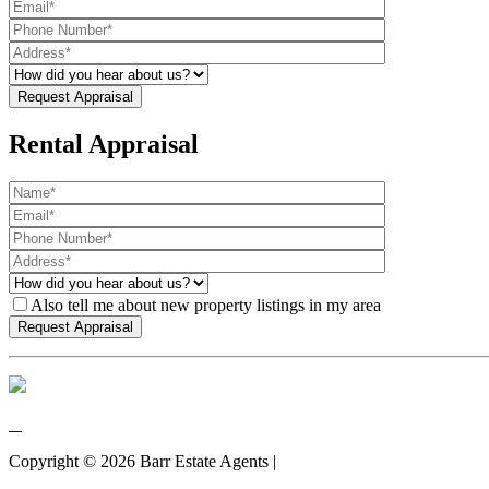
Rental Appraisal
Also tell me about new property listings in my area
Copyright ©
2026
Barr Estate Agents |