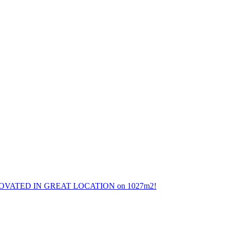
ATED IN GREAT LOCATION on 1027m2!