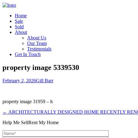
Home
Sale
Sold
About
About Us
Our Team
Testimonials
Get In Touch
property image 5339530
February 2, 2026
Gill Barr
property image 31959 – h
← ARCHITECTURALLY DESIGNED HOME RECENTLY RENOV
Help Me Sell
Rent My Home