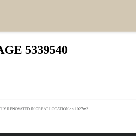
GE 5339540
Y RENOVATED IN GREAT LOCATION on 1027m2!