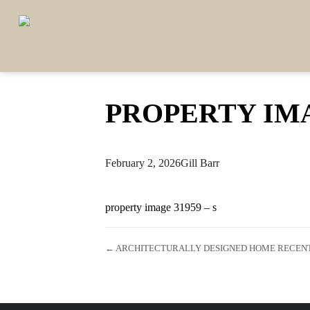
PROPERTY IMA
February 2, 2026
Gill Barr
property image 31959 – s
← ARCHITECTURALLY DESIGNED HOME RECENTL