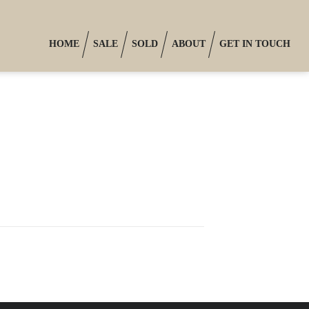
HOME
SALE
SOLD
ABOUT
GET IN TOUCH