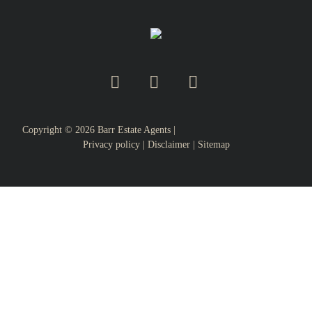
Copyright ©
2026
Barr Estate Agents |
Privacy policy
|
Disclaimer
|
Sitemap