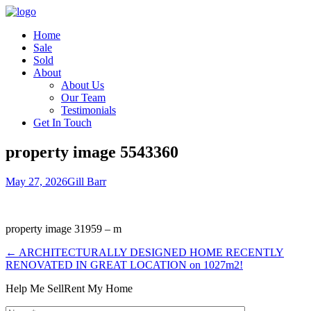
Home
Sale
Sold
About
About Us
Our Team
Testimonials
Get In Touch
property image 5543360
May 27, 2026
Gill Barr
property image 31959 – m
← ARCHITECTURALLY DESIGNED HOME RECENTLY
RENOVATED IN GREAT LOCATION on 1027m2!
Help Me Sell
Rent My Home