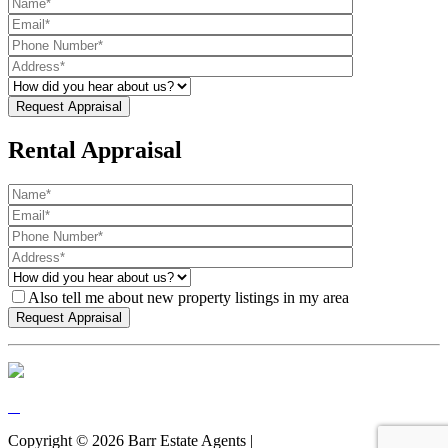
Rental Appraisal
Also tell me about new property listings in my area
Copyright ©
2026
Barr Estate Agents |