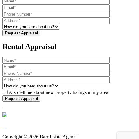
Rental Appraisal
Also tell me about new property listings in my area
Copyright ©
2026
Barr Estate Agents |