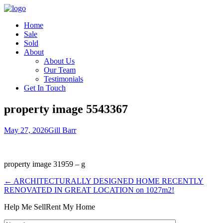
Home
Sale
Sold
About
About Us
Our Team
Testimonials
Get In Touch
property image 5543367
May 27, 2026
Gill Barr
property image 31959 – g
← ARCHITECTURALLY DESIGNED HOME RECENTLY
RENOVATED IN GREAT LOCATION on 1027m2!
Help Me Sell
Rent My Home