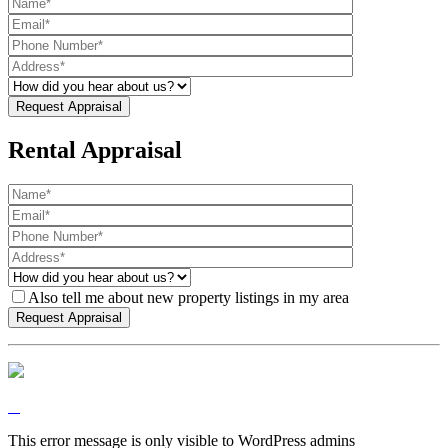
Rental Appraisal
Also tell me about new property listings in my area
This error message is only visible to WordPress admins