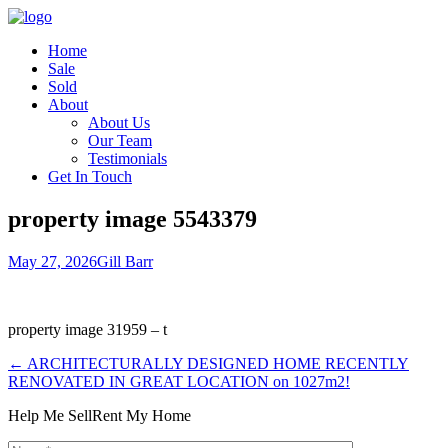
Home
Sale
Sold
About
About Us
Our Team
Testimonials
Get In Touch
property image 5543379
May 27, 2026
Gill Barr
property image 31959 – t
← ARCHITECTURALLY DESIGNED HOME RECENTLY
RENOVATED IN GREAT LOCATION on 1027m2!
Help Me Sell
Rent My Home