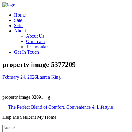
Home
Sale
Sold
About
About Us
Our Team
Testimonials
Get In Touch
property image 5377209
February 24, 2026
Lauren King
property image 32091 – g
← The Perfect Blend of Comfort, Convenience & Lifestyle
Help Me Sell
Rent My Home