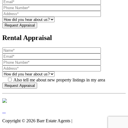
Rental Appraisal
Also tell me about new property listings in my area
Copyright ©
2026
Barr Estate Agents |