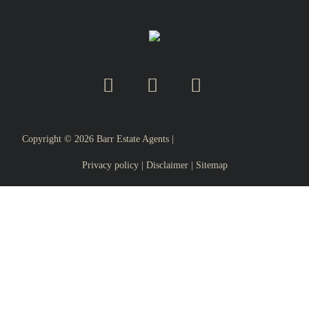
Copyright ©
2026
Barr Estate Agents |
Privacy policy
|
Disclaimer
|
Sitemap