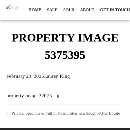
HOME
SALE
SOLD
ABOUT
GET IN TOUCH
PROPERTY IMAGE
5375395
February 23, 2026
Lauren King
property image 32075 – g
← Private, Spacious & Full of Possibilities in a Sought-After Locale