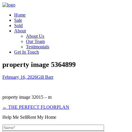
Home
Sale
Sold
About
About Us
Our Team
Testimonials
Get In Touch
property image 5364899
February 16, 2026
Gill Barr
property image 32015 – m
← THE PERFECT FLOORPLAN
Help Me Sell
Rent My Home