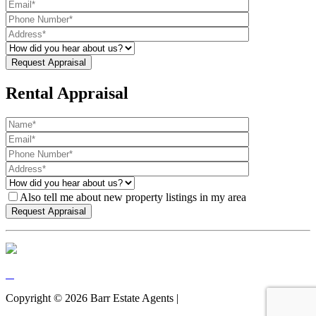
Rental Appraisal
Also tell me about new property listings in my area
Copyright ©
2026
Barr Estate Agents |