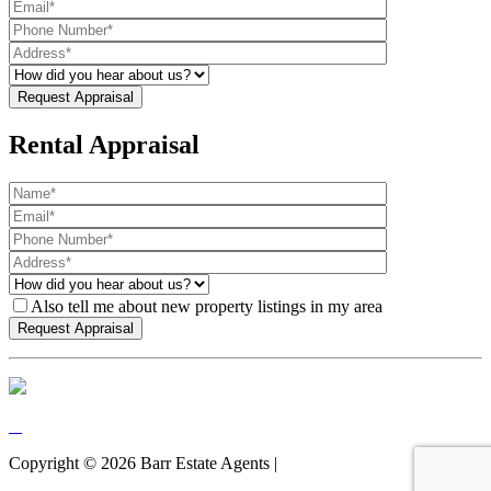
Rental Appraisal
Also tell me about new property listings in my area
Copyright ©
2026
Barr Estate Agents |