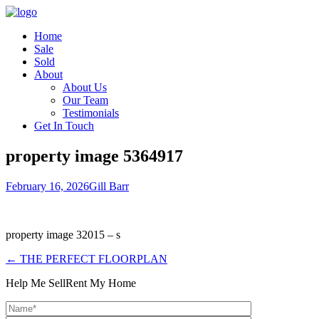
Home
Sale
Sold
About
About Us
Our Team
Testimonials
Get In Touch
property image 5364917
February 16, 2026
Gill Barr
property image 32015 – s
← THE PERFECT FLOORPLAN
Help Me Sell
Rent My Home