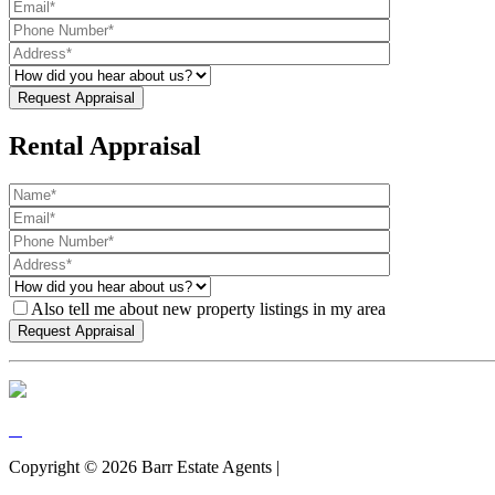
Rental Appraisal
Also tell me about new property listings in my area
Copyright ©
2026
Barr Estate Agents |