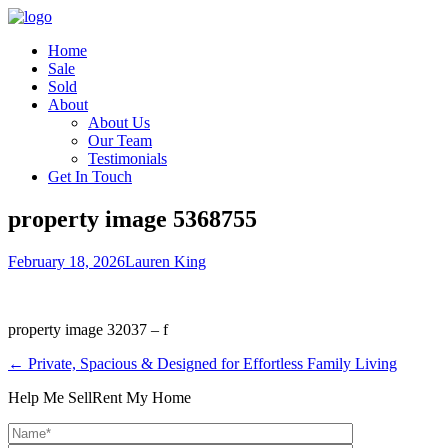
Home
Sale
Sold
About
About Us
Our Team
Testimonials
Get In Touch
property image 5368755
February 18, 2026
Lauren King
property image 32037 – f
← Private, Spacious & Designed for Effortless Family Living
Help Me Sell
Rent My Home