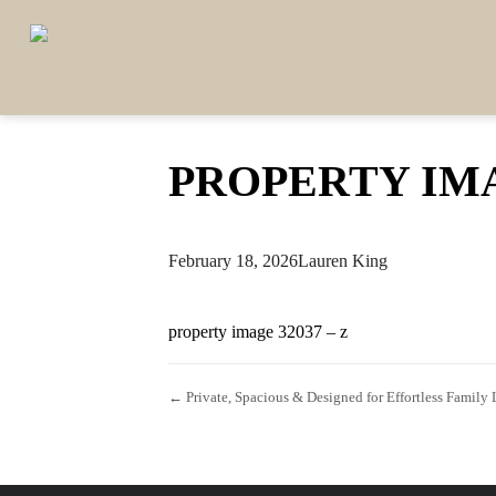
PROPERTY IMA
February 18, 2026
Lauren King
property image 32037 – z
← Private, Spacious & Designed for Effortless Family 