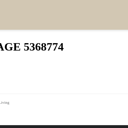
GE 5368774
Living