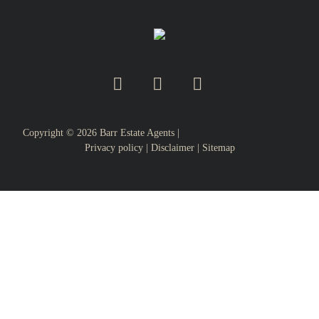
Copyright ©
2026
Barr Estate Agents |
Privacy policy
|
Disclaimer
|
Sitemap