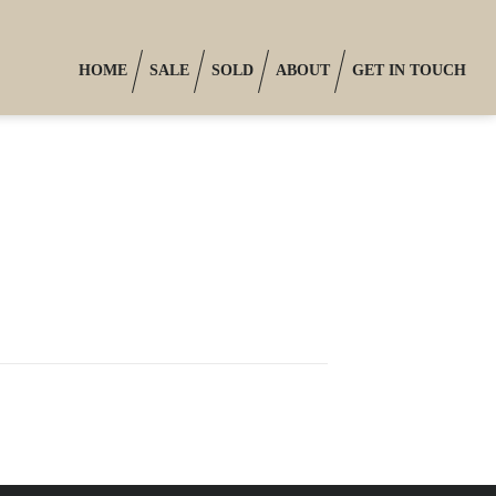
HOME
SALE
SOLD
ABOUT
GET IN TOUCH