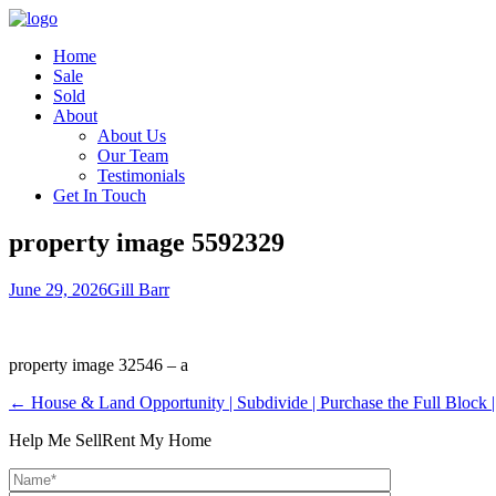
Home
Sale
Sold
About
About Us
Our Team
Testimonials
Get In Touch
property image 5592329
June 29, 2026
Gill Barr
property image 32546 – a
← House & Land Opportunity | Subdivide | Purchase the Full Block |
Help Me Sell
Rent My Home