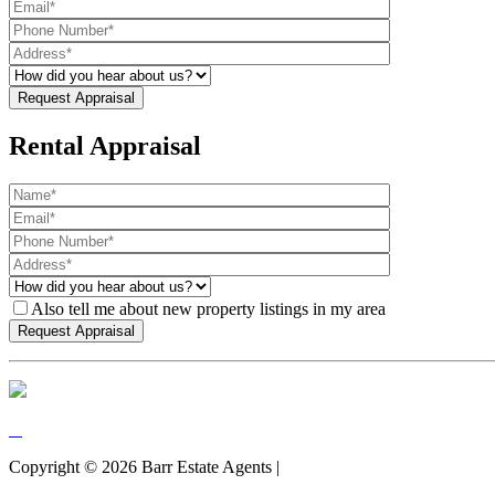
Rental Appraisal
Also tell me about new property listings in my area
Copyright ©
2026
Barr Estate Agents |