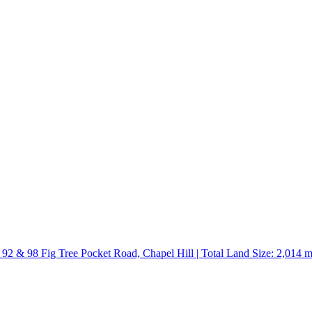
 92 & 98 Fig Tree Pocket Road, Chapel Hill | Total Land Size: 2,014 m