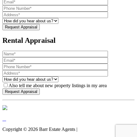
Rental Appraisal
Also tell me about new property listings in my area
Copyright ©
2026
Barr Estate Agents |