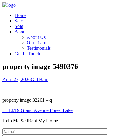
Home
Sale
Sold
About
About Us
Our Team
Testimonials
Get In Touch
property image 5490376
April 27, 2026
Gill Barr
property image 32261 – q
← 13/19 Grand Avenue Forest Lake
Help Me Sell
Rent My Home