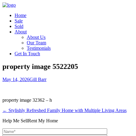
Home
Sale
Sold
About
About Us
Our Team
Testimonials
Get In Touch
property image 5522205
May 14, 2026
Gill Barr
property image 32362 – h
← Stylishly Refreshed Family Home with Multiple Living Areas
Help Me Sell
Rent My Home