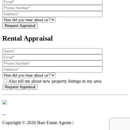
Rental Appraisal
Also tell me about new property listings in my area
Copyright ©
2026
Barr Estate Agents |