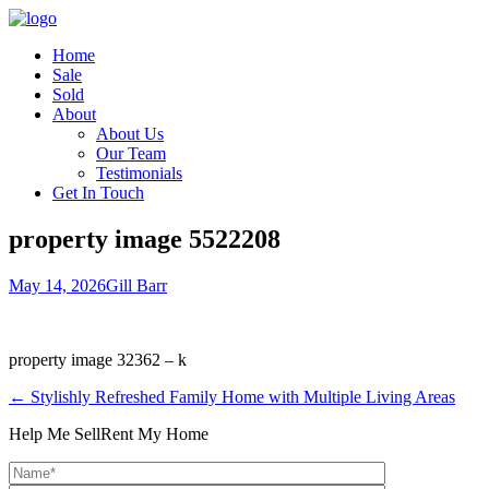
Home
Sale
Sold
About
About Us
Our Team
Testimonials
Get In Touch
property image 5522208
May 14, 2026
Gill Barr
property image 32362 – k
← Stylishly Refreshed Family Home with Multiple Living Areas
Help Me Sell
Rent My Home