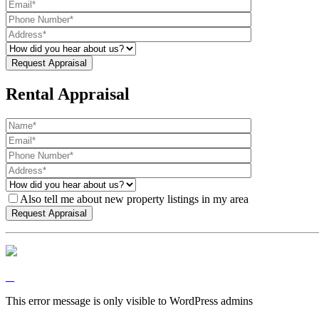
Rental Appraisal
Also tell me about new property listings in my area
This error message is only visible to WordPress admins