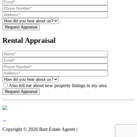
Rental Appraisal
Also tell me about new property listings in my area
Copyright ©
2026
Barr Estate Agents |