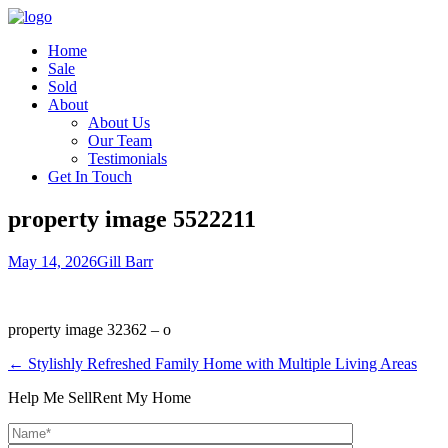
Home
Sale
Sold
About
About Us
Our Team
Testimonials
Get In Touch
property image 5522211
May 14, 2026
Gill Barr
property image 32362 – o
← Stylishly Refreshed Family Home with Multiple Living Areas
Help Me Sell
Rent My Home