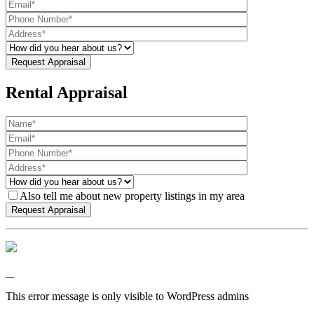
Rental Appraisal
Also tell me about new property listings in my area
This error message is only visible to WordPress admins