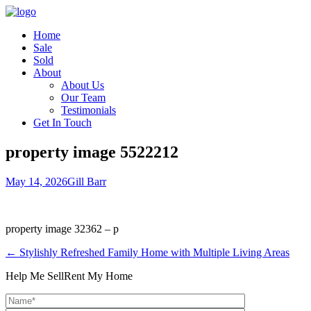
Home
Sale
Sold
About
About Us
Our Team
Testimonials
Get In Touch
property image 5522212
May 14, 2026
Gill Barr
property image 32362 – p
← Stylishly Refreshed Family Home with Multiple Living Areas
Help Me Sell
Rent My Home