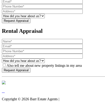
Rental Appraisal
Also tell me about new property listings in my area
Copyright ©
2026
Barr Estate Agents |