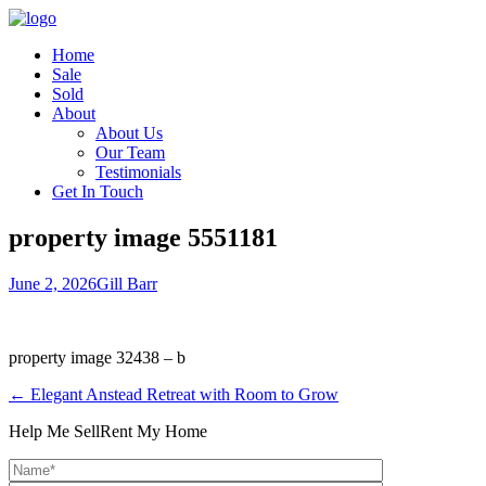
Home
Sale
Sold
About
About Us
Our Team
Testimonials
Get In Touch
property image 5551181
June 2, 2026
Gill Barr
property image 32438 – b
← Elegant Anstead Retreat with Room to Grow
Help Me Sell
Rent My Home