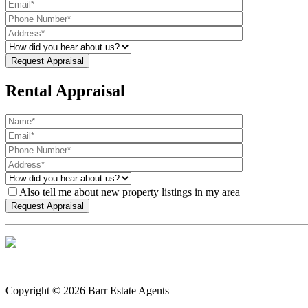
Rental Appraisal
Also tell me about new property listings in my area
Copyright ©
2026
Barr Estate Agents |