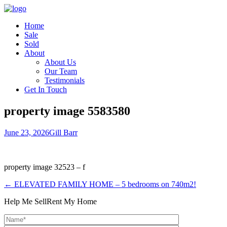
Home
Sale
Sold
About
About Us
Our Team
Testimonials
Get In Touch
property image 5583580
June 23, 2026
Gill Barr
property image 32523 – f
← ELEVATED FAMILY HOME – 5 bedrooms on 740m2!
Help Me Sell
Rent My Home