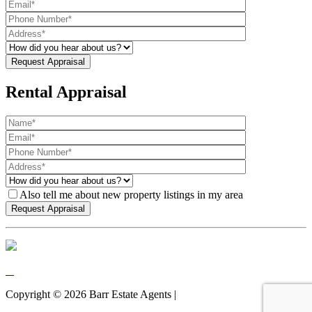
Rental Appraisal
Also tell me about new property listings in my area
Copyright ©
2026
Barr Estate Agents |