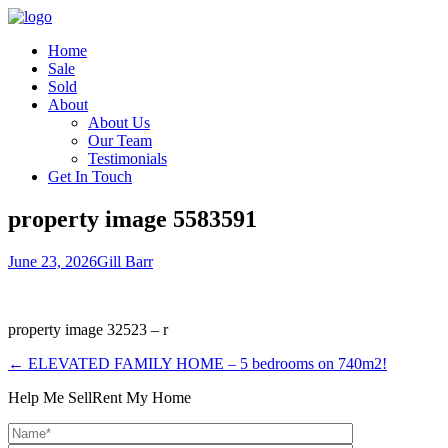
Home
Sale
Sold
About
About Us
Our Team
Testimonials
Get In Touch
property image 5583591
June 23, 2026
Gill Barr
property image 32523 – r
← ELEVATED FAMILY HOME – 5 bedrooms on 740m2!
Help Me Sell
Rent My Home