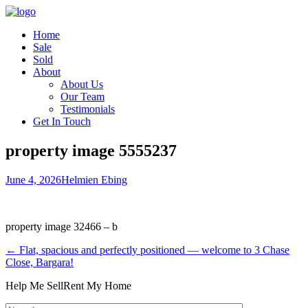
Home
Sale
Sold
About
About Us
Our Team
Testimonials
Get In Touch
property image 5555237
June 4, 2026
Helmien Ebing
property image 32466 – b
← Flat, spacious and perfectly positioned — welcome to 3 Chase
Close, Bargara!
Help Me Sell
Rent My Home