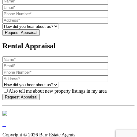
Rental Appraisal
Also tell me about new property listings in my area
Copyright ©
2026
Barr Estate Agents |