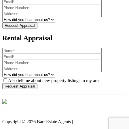
Rental Appraisal
Also tell me about new property listings in my area
Copyright ©
2026
Barr Estate Agents |