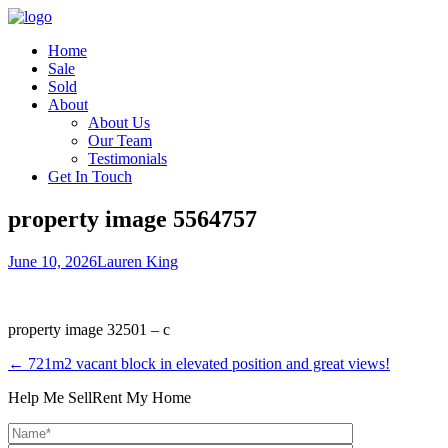
Home
Sale
Sold
About
About Us
Our Team
Testimonials
Get In Touch
property image 5564757
June 10, 2026
Lauren King
property image 32501 – c
← 721m2 vacant block in elevated position and great views!
Help Me Sell
Rent My Home