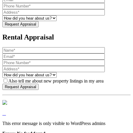
Rental Appraisal
Also tell me about new property listings in my area
This error message is only visible to WordPress admins