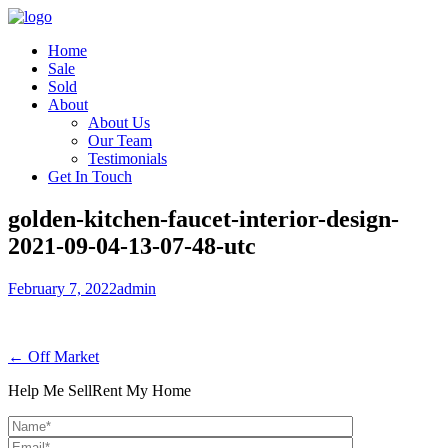
Home
Sale
Sold
About
About Us
Our Team
Testimonials
Get In Touch
golden-kitchen-faucet-interior-design-
2021-09-04-13-07-48-utc
February 7, 2022
admin
← Off Market
Help Me Sell
Rent My Home