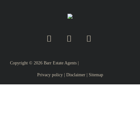
Copyright ©
2026
Barr Estate Agents |
Privacy policy
|
Disclaimer
|
Sitemap