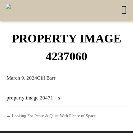
PROPERTY IMAGE
4237060
March 9, 2024
Gill Barr
property image 29471 – s
← Looking For Peace & Quiet With Plenty of Space…