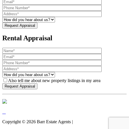
Rental Appraisal
Also tell me about new property listings in my area
Copyright ©
2026
Barr Estate Agents |