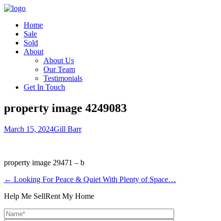
Home
Sale
Sold
About
About Us
Our Team
Testimonials
Get In Touch
property image 4249083
March 15, 2024
Gill Barr
property image 29471 – b
← Looking For Peace & Quiet With Plenty of Space…
Help Me Sell
Rent My Home