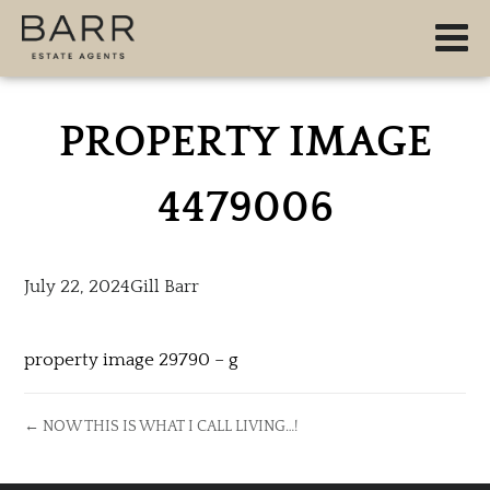
PROPERTY IMAGE
4479006
July 22, 2024
Gill Barr
property image 29790 – g
← NOW THIS IS WHAT I CALL LIVING…!