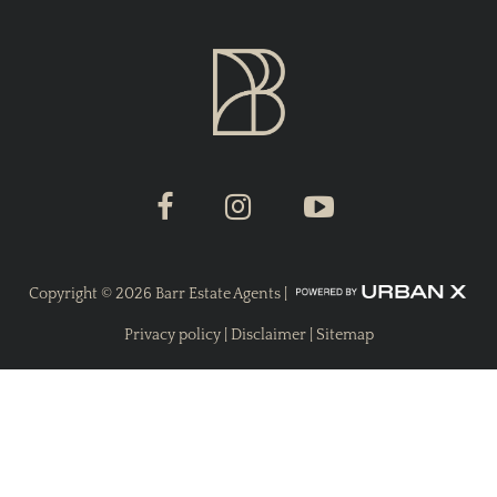
Copyright ©
2026
Barr Estate Agents |
Privacy policy
|
Disclaimer
|
Sitemap