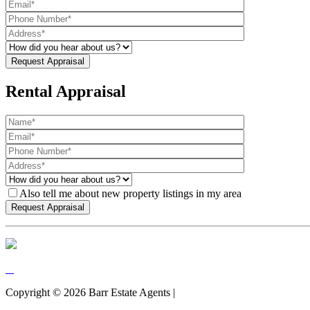
Rental Appraisal
Also tell me about new property listings in my area
Copyright ©
2026
Barr Estate Agents |