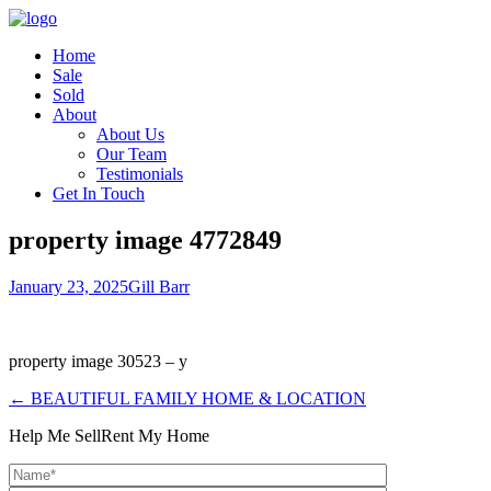
Home
Sale
Sold
About
About Us
Our Team
Testimonials
Get In Touch
property image 4772849
January 23, 2025
Gill Barr
property image 30523 – y
← BEAUTIFUL FAMILY HOME & LOCATION
Help Me Sell
Rent My Home