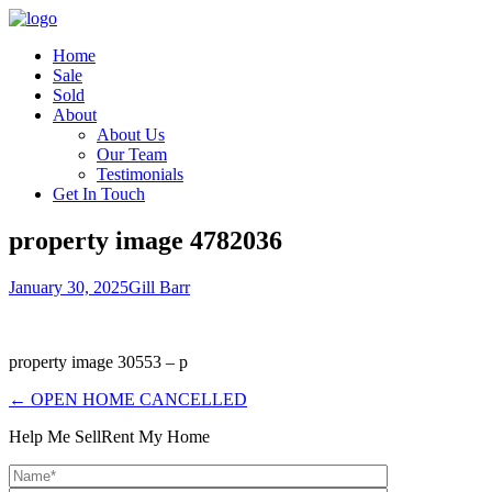
Home
Sale
Sold
About
About Us
Our Team
Testimonials
Get In Touch
property image 4782036
January 30, 2025
Gill Barr
property image 30553 – p
← OPEN HOME CANCELLED
Help Me Sell
Rent My Home