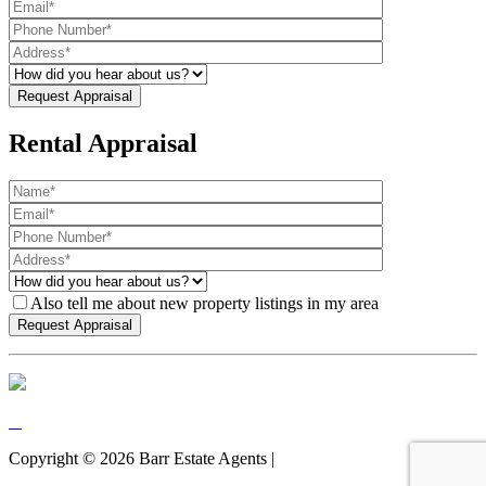
Rental Appraisal
Also tell me about new property listings in my area
Copyright ©
2026
Barr Estate Agents |