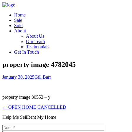
Home
Sale
Sold
About
About Us
Our Team
Testimonials
Get In Touch
property image 4782045
January 30, 2025
Gill Barr
property image 30553 – y
← OPEN HOME CANCELLED
Help Me Sell
Rent My Home