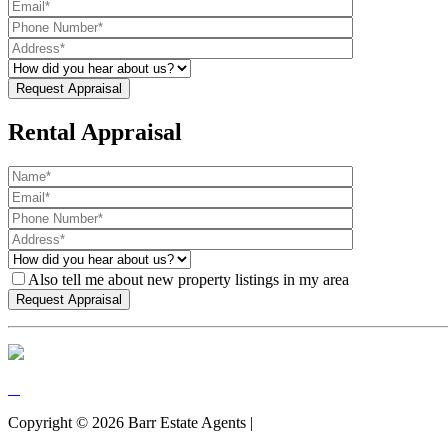
Rental Appraisal
Also tell me about new property listings in my area
Copyright ©
2026
Barr Estate Agents |